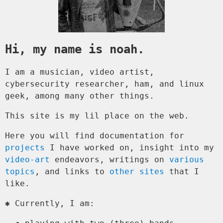
Hi, my name is noah.
I am a musician, video artist,
cybersecurity researcher, ham, and linux
geek, among many other things.
This site is my lil place on the web.
Here you will find documentation for
projects
I have worked on, insight into my
video-art
endeavors, writings on
various
topics
, and links to
other sites
that I
like.
✱ Currently, I am: