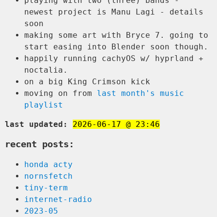
playing with two (three) bands -
newest project is Manu Lagi - details
soon
making some art with Bryce 7. going to
start easing into Blender soon though.
happily running cachyOS w/ hyprland +
noctalia.
on a big King Crimson kick
moving on from
last month's music
playlist
last updated:
2026-06-17 @ 23:46
recent posts:
honda acty
nornsfetch
tiny-term
internet-radio
2023-05