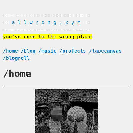
=============================
==
a l l w r o n g . x y z
==
=============================
you've come to the wrong place
/home
/blog
/music
/projects
/tapecanvas
/blogroll
/home